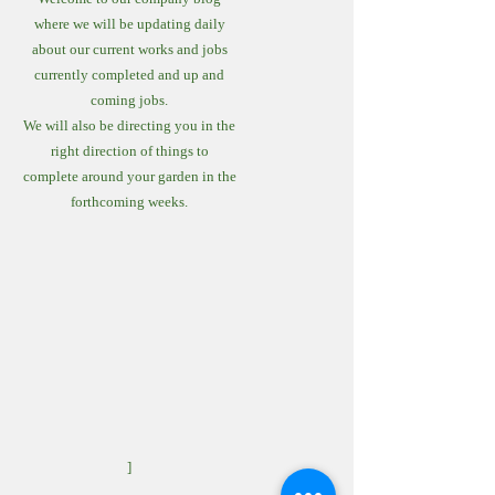
where we will be updating daily
about our current works and jobs
currently completed and up and
coming jobs.
We will also be directing you in the
right direction of things to
complete around your garden in the
forthcoming weeks.
]