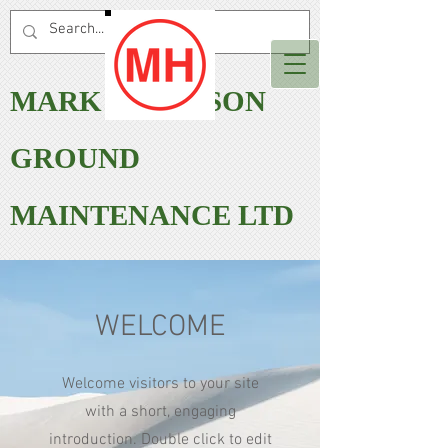
MARK HARRISON
GROUND
MAINTENANCE LTD
WELCOME
Welcome visitors to your site
with a short, engaging
introduction. Double click to edit