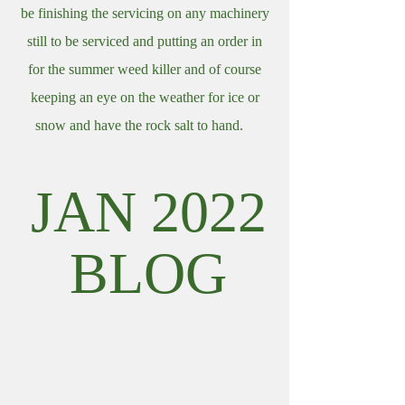
be finishing the servicing on any machinery
still to be serviced and putting an order in
for the summer weed killer and of course
keeping an eye on the weather for ice or
snow and have the rock salt to hand.
JAN 2022
BLOG