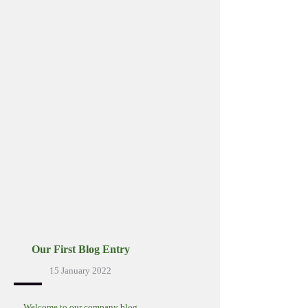
Our First Blog Entry
15 January 2022
Welcome to our company blog