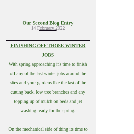
Our Second Blog Entry
14 February 2022
FINISHING OFF THOSE WINTER
JOBS
With spring approaching it's time to finish
off any of the last winter jobs around the
sites and your gardens like the last of the
cutting back, low tree branches and any
topping up of mulch on beds and jet
washing ready for the spring.
On the mechanical side of thing its time to