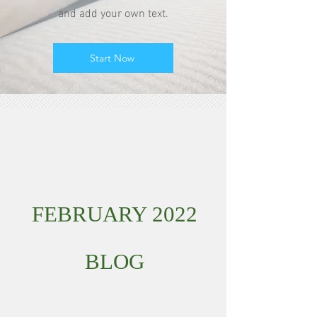
and add your own text.
Start Now
FEBRUARY 2022
BLOG